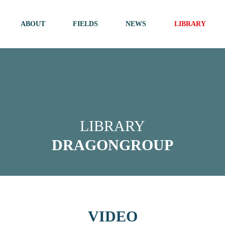
ABOUT
FIELDS
NEWS
LIBRARY
LIBRARY
DRAGONGROUP
VIDEO