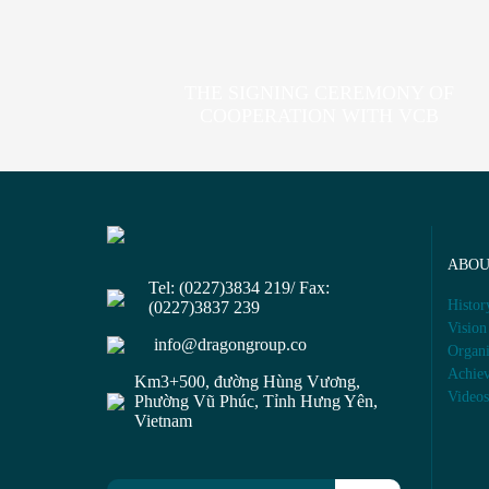
THE SIGNING CEREMONY OF
COOPERATION WITH VCB
ABO
Tel: (0227)3834 219/ Fax:
Histor
(0227)3837 239
Vision
info@dragongroup.co
Organi
Achie
Km3+500, đường Hùng Vương,
Video
Phường Vũ Phúc, Tỉnh Hưng Yên,
Vietnam