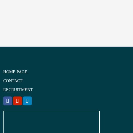
HOME PAGE
CONTACT
RECRUITMENT