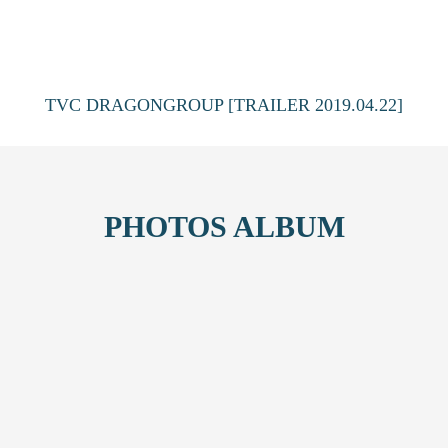
TVC DRAGONGROUP [TRAILER 2019.04.22]
PHOTOS ALBUM