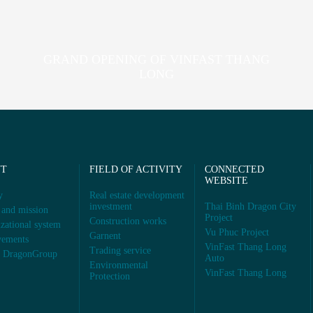
GRAND OPENING OF VINFAST THANG
LONG
UT
FIELD OF ACTIVITY
CONNECTED
WEBSITE
y
Real estate development
investment
Thai Binh Dragon City
 and mission
Project
Construction works
zational system
Vu Phuc Project
Garnent
vements
VinFast Thang Long
Trading service
s DragonGroup
Auto
Environmental
VinFast Thang Long
Protection